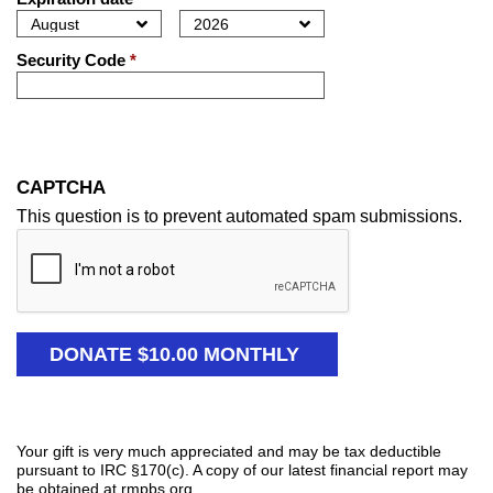
Security Code
*
CAPTCHA
This question is to prevent automated spam submissions.
Your gift is very much appreciated and may be tax deductible
pursuant to IRC §170(c). A copy of our latest financial report may
be obtained at rmpbs.org.