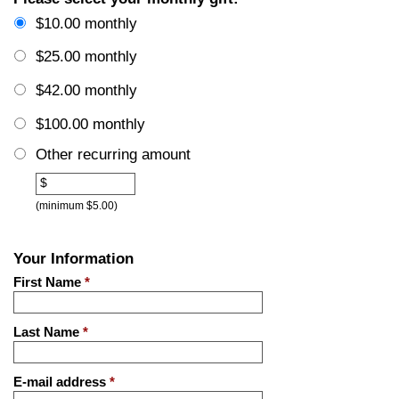
$10.00 monthly
$25.00 monthly
$42.00 monthly
$100.00 monthly
Other recurring amount
Other
$
(minimum $5.00)
Your Information
First Name
*
Last Name
*
E-mail address
*