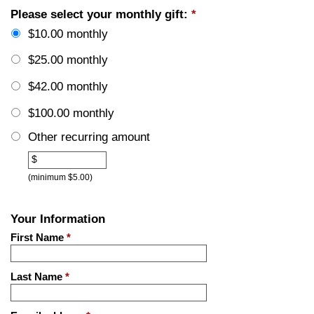
Please select your monthly gift:
*
$10.00 monthly
$25.00 monthly
$42.00 monthly
$100.00 monthly
Other recurring amount
Other
$
(minimum $5.00)
Your Information
First Name
*
Last Name
*