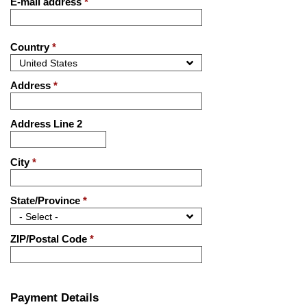
E-mail address
*
Country
*
Address
*
Address Line 2
City
*
State/Province
*
ZIP/Postal Code
*
Payment Details