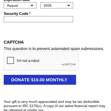
Security Code
*
CAPTCHA
This question is to prevent automated spam submissions.
Your gift is very much appreciated and may be tax deductible
pursuant to IRC §170(c). A copy of our latest financial report may
be obtained at rmpbs.org.