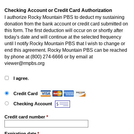
Checking Account or Credit Card Authorization
I authorize Rocky Mountain PBS to deduct my sustaining
donation from the bank account or credit card submitted on
this form. The first deduction will occur on or shortly after
today's date and will continue at the selected frequency
until I notify Rocky Mountain PBS that I wish to change or
end this agreement. Rocky Mountain PBS can be reached
by phone at (800) 274-6666 or by email at
viewer@rmpbs.org
I agree.
Payment Method
*
Credit Card
Checking Account
Credit card number
*
Expiration date
*