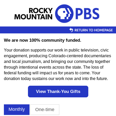
Skip to main content
We are now 100% community funded.
Your donation supports our work in public television, civic
engagement, producing Colorado-centered documentaries
and local journalism, and bringing our community together
through intentional events across the state. The loss of
federal funding will impact us for years to come. Your
donation today sustains our work now and into the future.
View Thank-You Gifts
Monthly
One-time